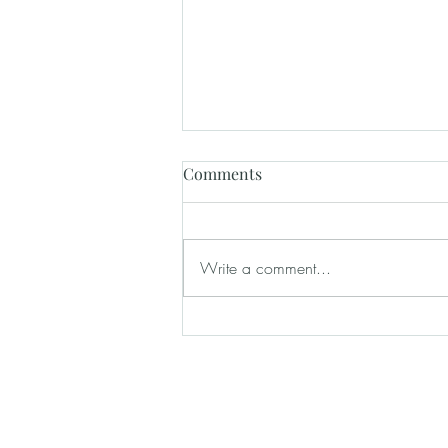
Comments
Write a comment...
How Wedding Venues Help
Create a Stress-Free Wedding
Day