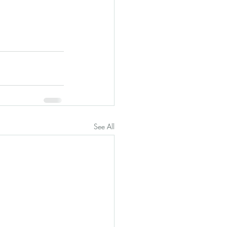
See All