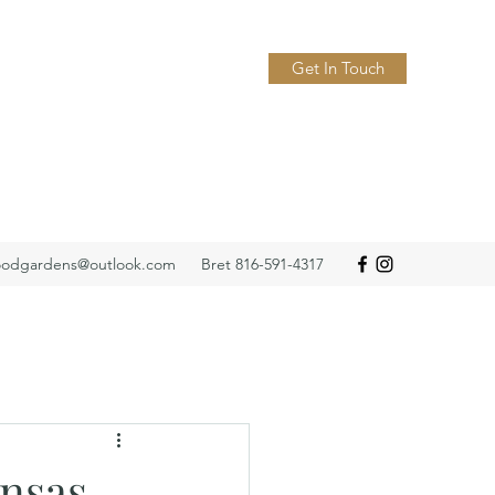
Get In Touch
odgardens@outlook.com
Bret 816-591-4317
nsas