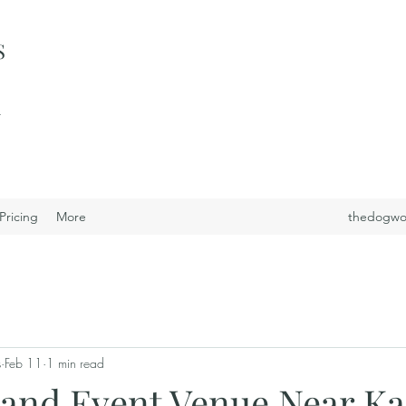
S
i
Pricing
More
thedogwo
s
Feb 11
1 min read
and Event Venue Near Ka