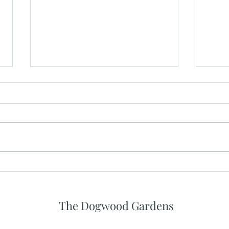
What Makes a Great Wedding
The 
Venue Experience for Guests
Priv
Spac
The Dogwood Gardens