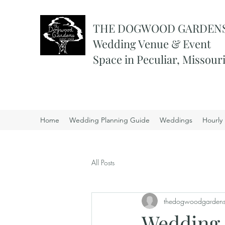
THE DOGWOOD GARDEN
Wedding Venue & Event
Space in Peculiar, Missour
Home
Wedding Planning Guide
Weddings
Hourly 
All Posts
thedogwoodgarden
Wedding 