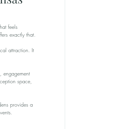
at feels 
ers exactly that.
l attraction. It 
s, engagement 
eception space, 
dens provides a 
vents.