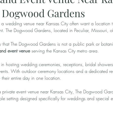
e Dogwood Gardens
 a wedding venue near Kansas City often want a location th
nt. The Dogwood Gardens, located in Peculiar, Missouri, off
rify that The Dogwood Gardens is not a public park or botanica
and event venue
 serving the Kansas City metro area.
 in hosting wedding ceremonies, receptions, bridal shower
events. With outdoor ceremony locations and a dedicated r
their entire day in one location.
 a private event venue near Kansas City, The Dogwood Gar
le setting designed specifically for weddings and special e