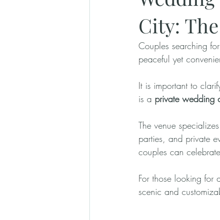
City: Th
Couples searching for
peaceful yet convenie
It is important to cla
is a 
private wedding 
The venue specializes
parties, and private 
couples can celebrate 
For those looking for
scenic and customizab