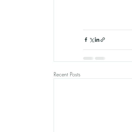
Recent Posts