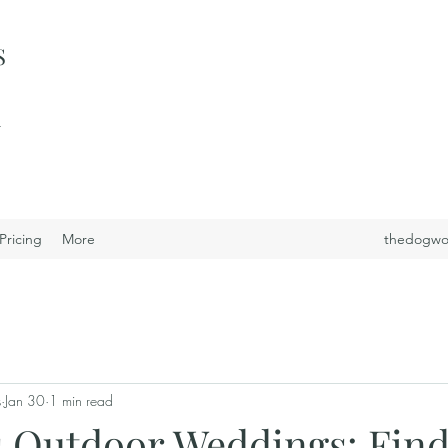
S
i
Pricing
More
thedogwo
s
Jan 30
1 min read
s Outdoor Weddings: Find