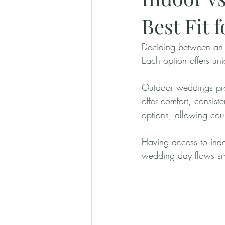
Best Fit 
Deciding between an 
Each option offers uni
Outdoor weddings pro
offer comfort, consist
options, allowing cou
Having access to indoo
wedding day flows sm