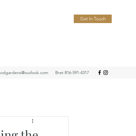
Get In Touch
odgardens@outlook.com
Bret 816-591-4317
ing the