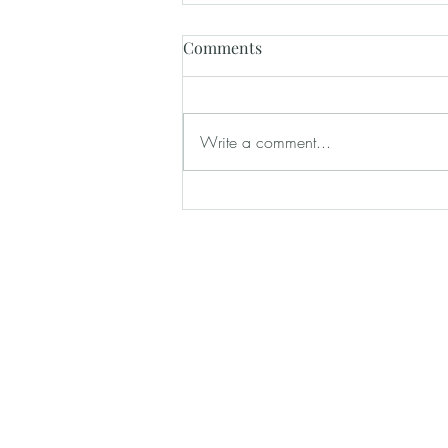
Comments
Write a comment...
How Wedding Venues Help
Create a Stress-Free Wedding
Day