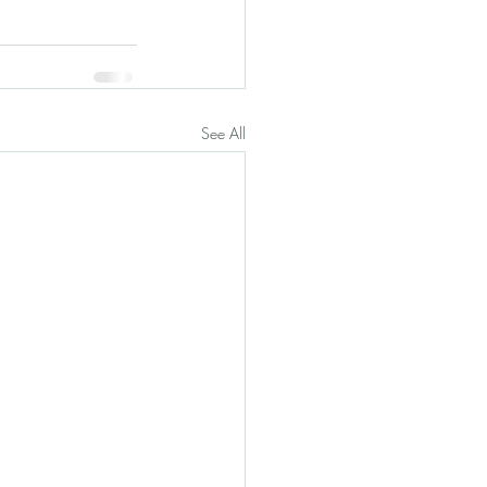
See All