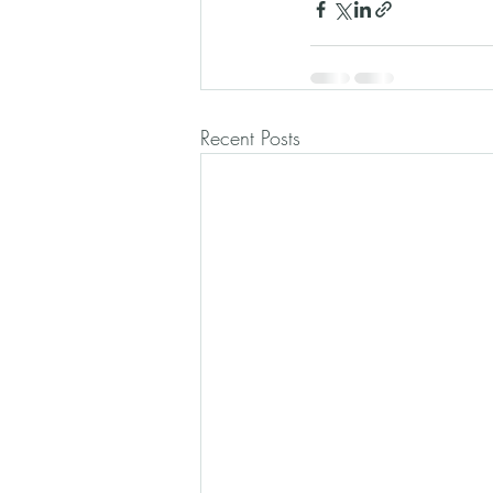
Recent Posts