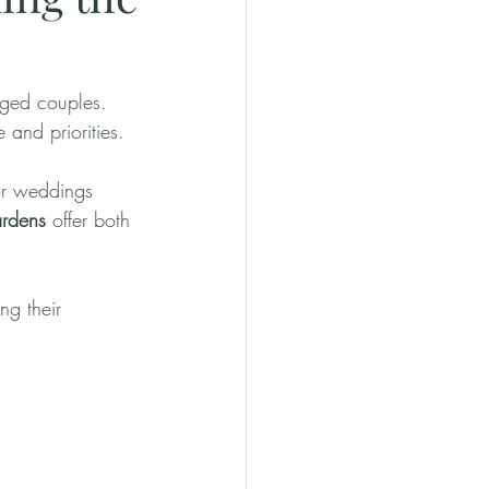
ged couples. 
 and priorities.
or weddings 
rdens
 offer both 
ng their 