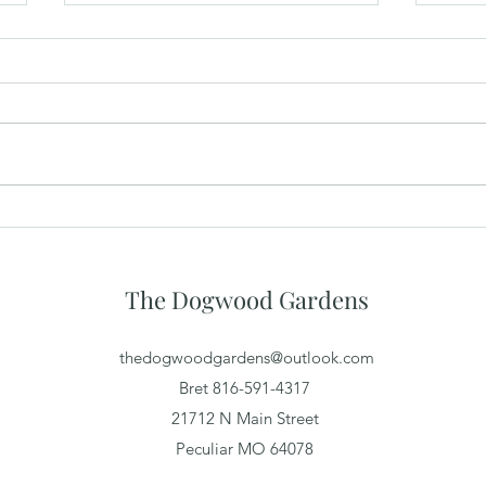
What Makes a Great Wedding
The 
Venue Experience for Guests
Priv
Spac
The Dogwood Gardens
thedogwoodgardens@outlook.com
Bret 816-591-4317
21712 N Main Street
Peculiar MO 64078