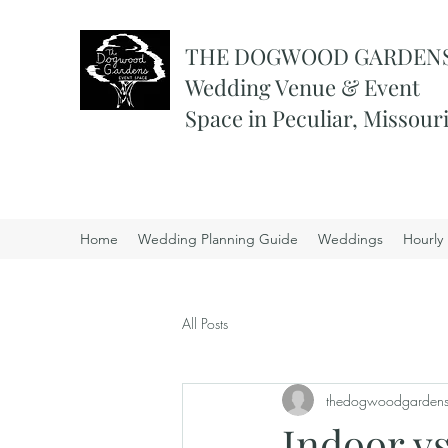
THE DOGWOOD GARDEN
Wedding Venue & Event
Space in Peculiar, Missour
Home
Wedding Planning Guide
Weddings
Hourly 
All Posts
thedogwoodgarden
Indoor v