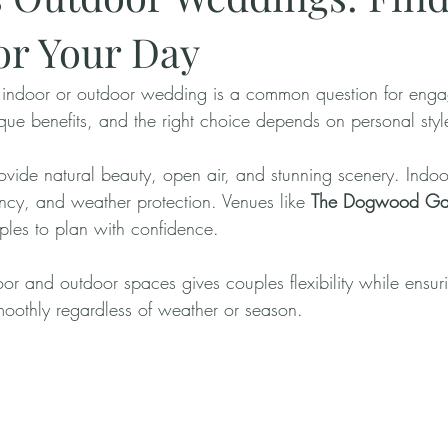
for Your Day
indoor or outdoor wedding is a common question for enga
que benefits, and the right choice depends on personal style
vide natural beauty, open air, and stunning scenery. Indo
ency, and weather protection. Venues like 
The Dogwood Ga
ples to plan with confidence.
r and outdoor spaces gives couples flexibility while ensuri
oothly regardless of weather or season.