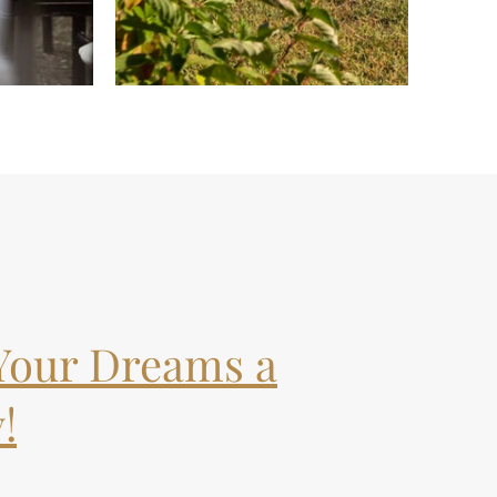
Your Dreams a
!