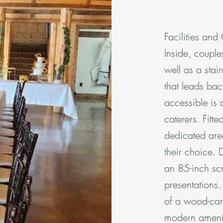
Facilities and
Inside, couple
well as a stai
that leads bac
accessible is 
caterers. Fitte
dedicated are
their choice. 
an 85-inch sc
presentations
of a wood-carv
modern ameniti