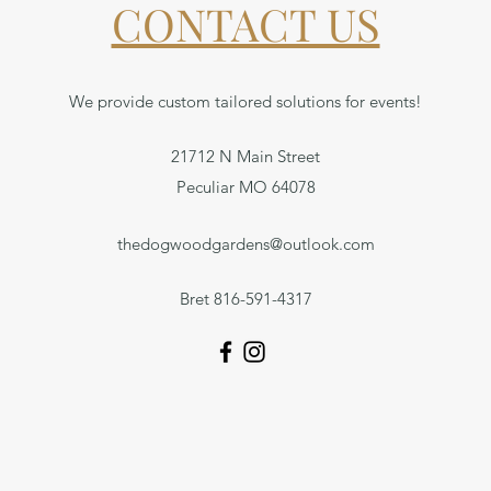
CONTACT US
We provide custom tailored solutions for events!
21712 N Main Street
Peculiar MO 64078
thedogwoodgardens@outlook.com
Bret 816-591-4317