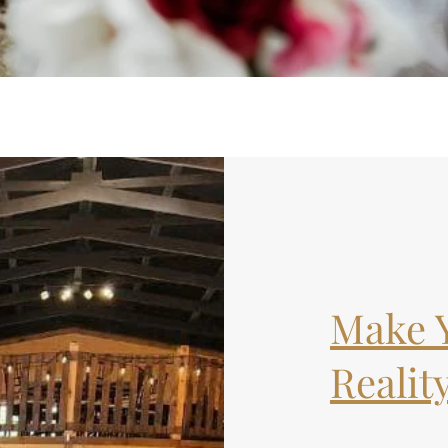
Make 
Reality