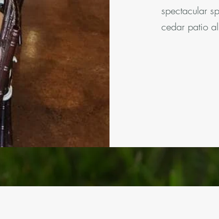
spectacular s
cedar patio al