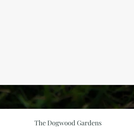
The Dogwood Gardens