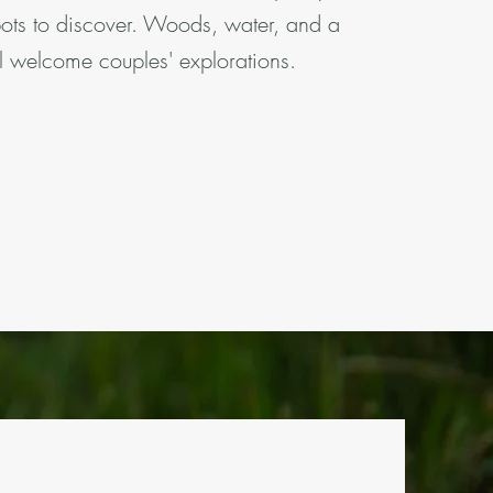
pots to discover. Woods, water, and a
l welcome couples' explorations.