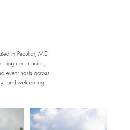
ted in Peculiar, MO,
edding ceremonies,
nd event hosts across
icy, and welcoming