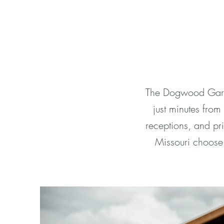
The Dogwood Garde
just minutes fro
receptions, and pri
Missouri choose 