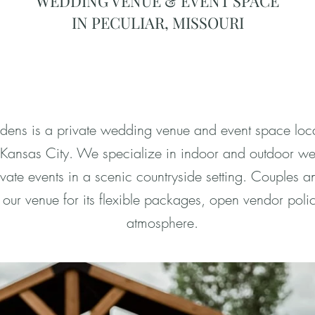
WEDDING VENUE & EVENT SPACE
IN PECULIAR, MISSOURI
ns is a private wedding venue and event space loca
m Kansas City. We specialize in indoor and outdoor w
vate events in a scenic countryside setting. Couples a
our venue for its flexible packages, open vendor pol
atmosphere.