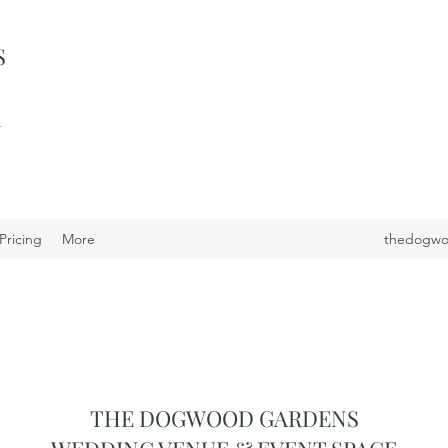
S
i
Pricing
More
thedogwo
THE DOGWOOD GARDENS