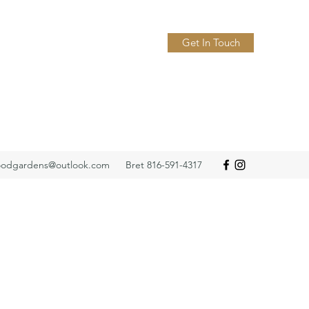
Get In Touch
odgardens@outlook.com
Bret 816-591-4317