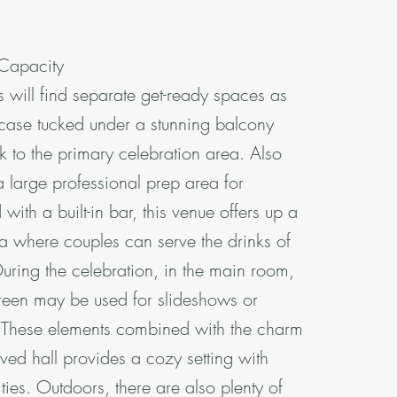
 Capacity
s will find separate get-ready spaces as
rcase tucked under a stunning balcony
k to the primary celebration area. Also
a large professional prep area for
d with a built-in bar, this venue offers up a
a where couples can serve the drinks of
During the celebration, in the main room,
reen may be used for slideshows or
. These elements combined with the charm
ed hall provides a cozy setting with
es. Outdoors, there are also plenty of