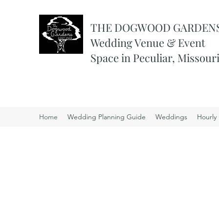
THE DOGWOOD GARDEN
Wedding Venue & Event
Space in Peculiar, Missour
Home
Wedding Planning Guide
Weddings
Hourly 